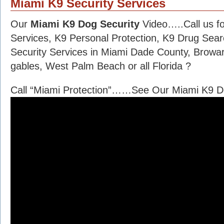
Miami K9 Security Services
Our
Miami K9 Dog Security
Video…..Call us fo
Services, K9 Personal Protection, K9 Drug Sear
Security Services in Miami Dade County, Browar
gables, West Palm Beach or all Florida ?
Call “Miami Protection”……See Our Miami K9 Do