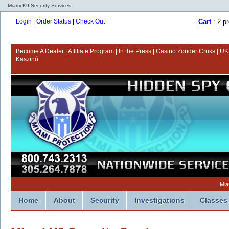
Miami K9 Security Services
Login
|
Order Status
|
Check Out
Cart
: 2 p
Become A Dealer
Affiliate Program
In the Press
Casino Zonder Cruks
UK
Kaszinó
Mia
Home
About
Security
Investigations
Classes