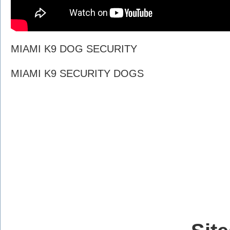
MIAMI K9 DOG SECURITY
MIAMI K9 SECURITY DOGS