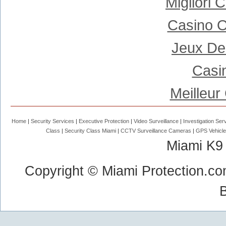
Migliori
Casino 
Jeux De
Casi
Meilleur
Home
Security Services
Executive Protection
Video Surveillance
Investigation Ser
Class
Security Class Miami
CCTV Surveillance Cameras
GPS Vehicle
Miami K9 
Copyright © Miami Protection.co