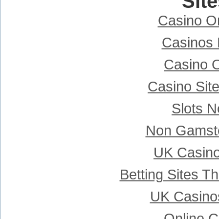
Sit
Casino Onl
Casinos
Casino 
Casino Sit
Slots 
Non Gamsto
UK Casin
Betting Sites 
UK Casino
Online C