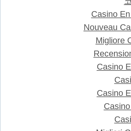
Casino En
Nouveau Cas
Migliore
Recensio
Casino E
Casi
Casino E
Casino
Casi