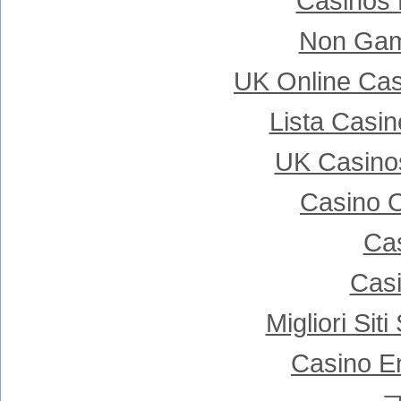
Casinos
Non Gam
UK Online Ca
Lista Casi
UK Casino
Casino 
Cas
Casi
Migliori Si
Casino E