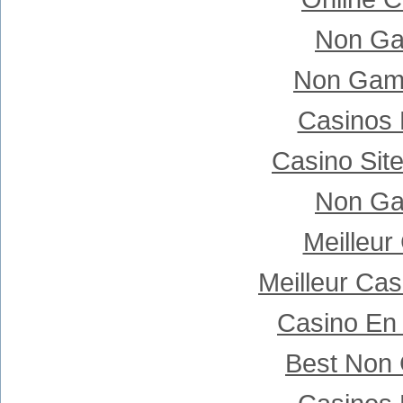
Non Ga
Non Gam
Casinos
Casino Sit
Non Ga
Meilleur
Meilleur Ca
Casino En 
Best Non