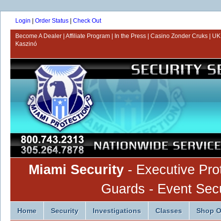
Login
|
Order Status
|
Check Out
Become A Dealer
Affiliate Program
In the Press
Casino Zonder Cruks
UK
Kaszinó
Miami Security
- Executive Pro
Guards - Event Secur
Home
Security
Investigations
Classes
Shop O