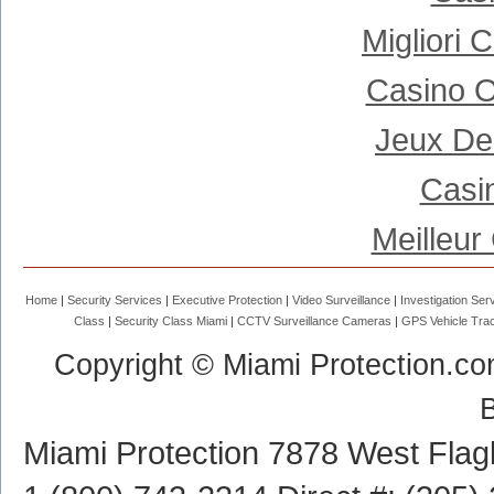
Migliori
Casino 
Jeux De
Casi
Meilleur
Home
Security Services
Executive Protection
Video Surveillance
Investigation Ser
Class
Security Class Miami
CCTV Surveillance Cameras
GPS Vehicle Trac
Copyright © Miami Protection.co
Miami Protection
7878 West Flagl