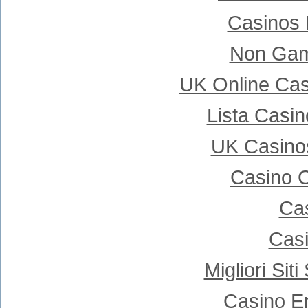
Casinos
Non Gam
UK Online Ca
Lista Casi
UK Casino
Casino 
Cas
Casi
Migliori Si
Casino E