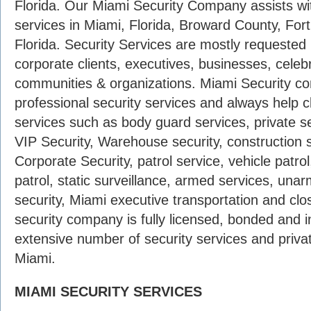
Florida. Our Miami Security Company assists wi
services in Miami, Florida, Broward County, For
Florida. Security Services are mostly requested b
corporate clients, executives, businesses, celebrit
communities & organizations. Miami Security co
professional security services and always help cli
services such as body guard services, private se
VIP Security, Warehouse security, construction s
Corporate Security, patrol service, vehicle patrol
patrol, static surveillance, armed services, unar
security, Miami executive transportation and cl
security company is fully licensed, bonded and 
extensive number of security services and privat
Miami.
MIAMI SECURITY SERVICES