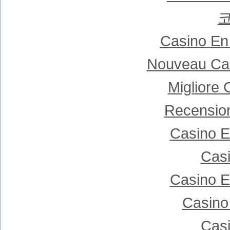
Casino En
Nouveau Cas
Migliore
Recensio
Casino E
Casi
Casino E
Casino
Casi