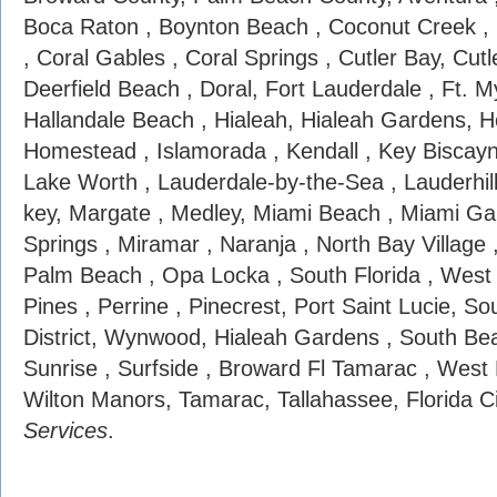
Boca Raton , Boynton Beach , Coconut Creek , 
, Coral Gables , Coral Springs , Cutler Bay, Cutl
Deerfield Beach , Doral, Fort Lauderdale , Ft. My
Hallandale Beach , Hialeah, Hialeah Gardens, H
Homestead , Islamorada , Kendall , Key Biscayn
Lake Worth , Lauderdale-by-the-Sea , Lauderhil
key, Margate , Medley, Miami Beach , Miami Ga
Springs , Miramar , Naranja , North Bay Village
Palm Beach , Opa Locka , South Florida , Wes
Pines , Perrine , Pinecrest, Port Saint Lucie, S
District, Wynwood, Hialeah Gardens , South Bea
Sunrise , Surfside , Broward Fl Tamarac , West
Wilton Manors, Tamarac, Tallahassee, Florida C
Services
.