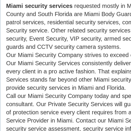
Miami security services
requested mostly in 
County and South Florida are Miami Body Guard
patrol services, residential security services, c
Security service. Other related security service
security, Event Security, VIP security, armed se
guards and CCTV security camera systems.
Our Miami Security Company strives to exceed e
Our Miami Security Services consistently deliver 
every client in a pro active fashion. That expla
Services stands far beyond other Miami securi
provide security services in Miami and Florida.
Call our Miami Security Company today and spea
consultant. Our Private Security Services will g
of protection service every client requires from 
Service Provider in Miami. Contact our Miami S
security service assessment, security service inf