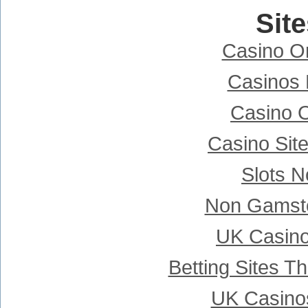
Sit
Casino Onl
Casinos
Casino 
Casino Sit
Slots 
Non Gamsto
UK Casin
Betting Sites 
UK Casino