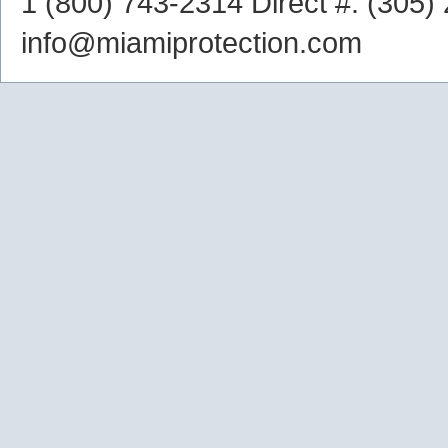
1 (800) 743-2314
Direct #:
(305)
info@miamiprotection.com