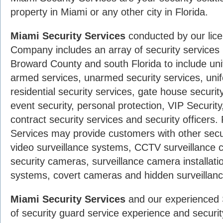
property in Miami or any other city in Florida.
Miami Security Services
conducted by our lic
Company includes an array of security service
Broward County and south Florida to include uni
armed services, unarmed security services, unif
residential security services, gate house securit
event security, personal protection, VIP Securit
contract security services and security officers
Services may provide customers with other secu
video surveillance systems, CCTV surveillanc
security cameras, surveillance camera installati
systems, covert cameras and hidden surveillan
Miami Security Services
and our experienced 
of security guard service experience and securit