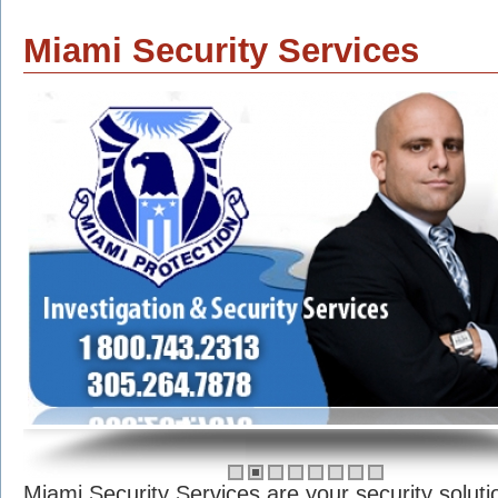
Miami Security Services
Miami Security Services are your security soluti