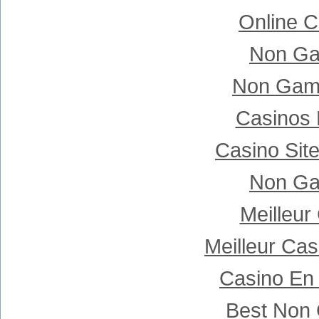
Online C
Non Ga
Non Gam
Casinos
Casino Sit
Non Ga
Meilleur
Meilleur Ca
Casino En 
Best Non