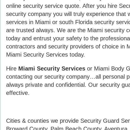
online security service quote. After you hire Sec
security company you will truly experience that 
services in Miami or south Florida security serv
are trusted always. We are the Miami security c
today and entrust your safety to the professiona
contractors and security providers of choice in 
Miami Security Services today.
Hire
Miami Security Services
or Miami Body G
contacting our security company…all personal pr
always private and confidential. Our security gu
effective.
Cities & counties we provide Security Guard Se
Broward County, Palm Beach County, Aventura ,