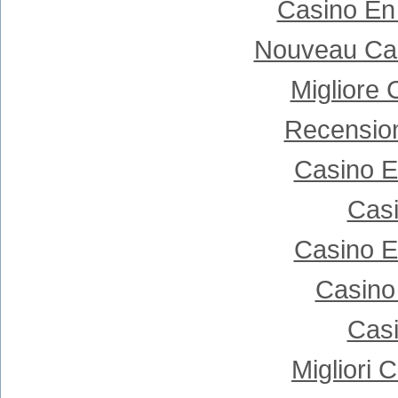
Casino En
Nouveau Cas
Migliore
Recensio
Casino E
Casi
Casino E
Casino
Casi
Migliori