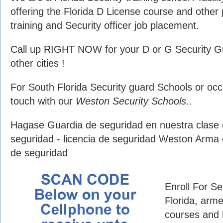
offering the Florida D License course and other 
training and Security officer job placement.
Call up RIGHT NOW for your D or G Security G
other cities !
For South Florida Security guard Schools or occu
touch with our
Weston Security Schools
..
Hagase Guardia de seguridad en nuestra clase 
seguridad - licencia de seguridad Weston Arma
de seguridad
Enroll For S
Florida, arme
courses and 