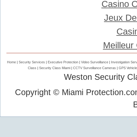
Casino 
Jeux De
Casi
Meilleur
Home
Security Services
Executive Protection
Video Surveillance
Investigation Ser
Class
Security Class Miami
CCTV Surveillance Cameras
GPS Vehicle
Weston Security Cl
Copyright © Miami Protection.co