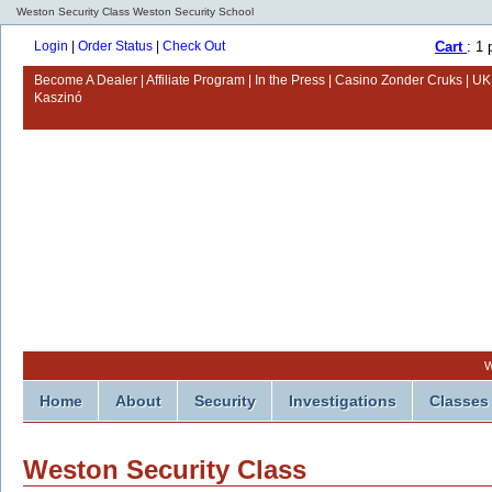
Weston Security Class Weston Security School
Login
|
Order Status
|
Check Out
Cart
: 1
Become A Dealer
Affiliate Program
In the Press
Casino Zonder Cruks
UK
Kaszinó
W
Home
About
Security
Investigations
Classes
Weston Security Class