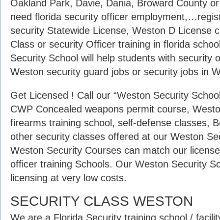
Oakland Park, Davie, Dania, Broward County o
need florida security officer employment,…regist
security Statewide License, Weston D License 
Class or security Officer training in florida s
Security School will help students with security 
Weston security guard jobs or security jobs in W
Get Licensed ! Call our “Weston Security School”
CWP Concealed weapons permit course, Weston 
firearms training school, self-defense classes, 
other security classes offered at our Weston Se
Weston Security Courses can match our licensed
officer training Schools. Our Weston Security Sc
licensing at very low costs.
SECURITY CLASS WESTON
We are a Florida Security training school / facilit