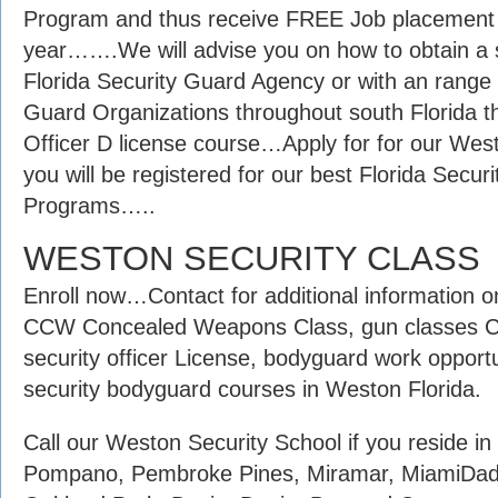
Program and thus receive FREE Job placement as
year…….We will advise you on how to obtain a s
Florida Security Guard Agency or with an range
Guard Organizations throughout south Florida tha
Officer D license course…Apply for for our Wes
you will be registered for our best Florida Secu
Programs…..
WESTON SECURITY CLASS
Enroll now…Contact for additional information 
CCW Concealed Weapons Class, gun classes Co
security officer License, bodyguard work opport
security bodyguard courses in Weston Florida.
Call our Weston Security School if you reside i
Pompano, Pembroke Pines, Miramar, MiamiDade,