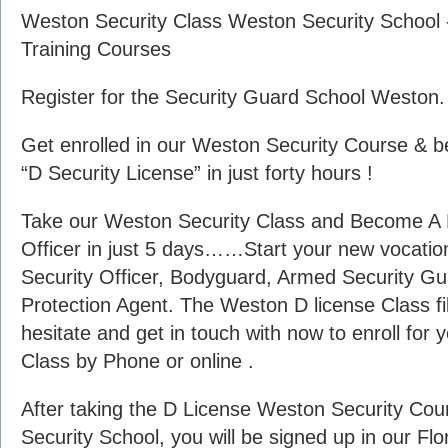
Weston Security Class Weston Security School 
Training Courses
Register for the Security Guard School Weston.
Get enrolled in our Weston Security Course & b
“D Security License” in just forty hours !
Take our Weston Security Class and Become A F
Officer in just 5 days……Start your new vocation
Security Officer, Bodyguard, Armed Security Gua
Protection Agent. The Weston D license Class fil
hesitate and get in touch with now to enroll for
Class by Phone or online .
After taking the D License Weston Security Co
Security School, you will be signed up in our Fl