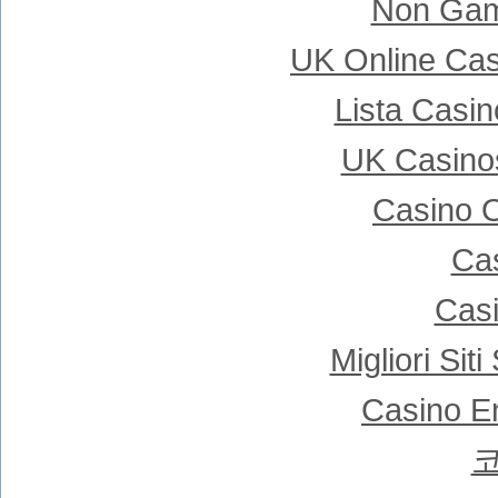
Non Gam
UK Online Ca
Lista Casi
UK Casino
Casino 
Cas
Casi
Migliori Si
Casino E