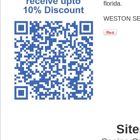
florida.
WESTON SE
Sit