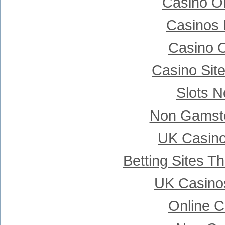
Casino Onl
Casinos
Casino 
Casino Sit
Slots 
Non Gamsto
UK Casin
Betting Sites 
UK Casino
Online C