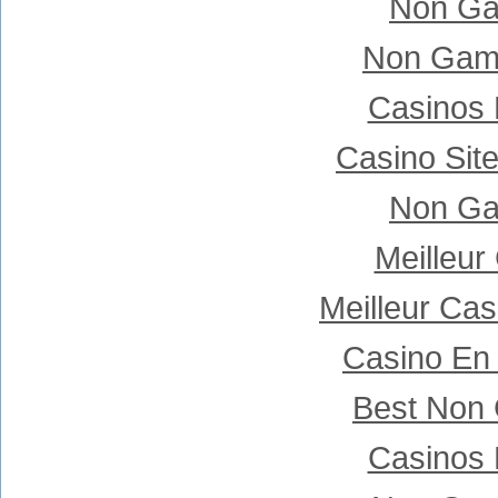
Non Ga
Non Gam
Casinos
Casino Sit
Non Ga
Meilleur
Meilleur Ca
Casino En 
Best Non
Casinos