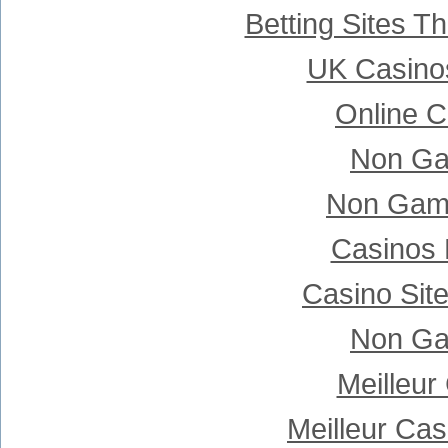
Betting Sites 
UK Casino
Online C
Non Ga
Non Gam
Casinos
Casino Sit
Non Ga
Meilleur
Meilleur Ca