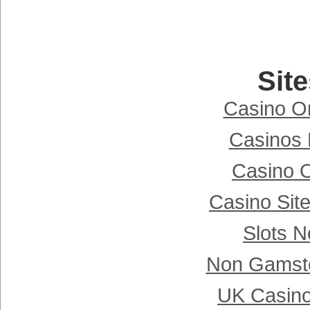
Sit
Casino Onl
Casinos
Casino 
Casino Sit
Slots 
Non Gamsto
UK Casin