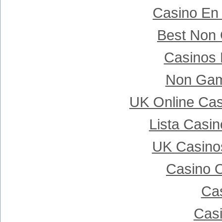
Casino En 
Best Non
Casinos
Non Gam
UK Online Ca
Lista Casi
UK Casino
Casino 
Cas
Casi