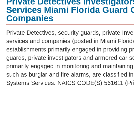
Private Detectives Investigato
Services Miami Florida Guard
Companies
Private Detectives, security guards, private Inv
services and companies (posted in Miami Florid
establishments primarily engaged in providing pr
guards, private investigators and armored car s
primarily engaged in monitoring and maintaining
such as burglar and fire alarms, are classified i
Systems Services. NAICS CODE(S) 561611 (Pr