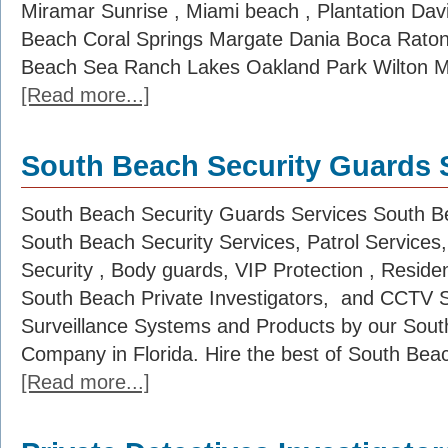
Miramar Sunrise , Miami beach , Plantation Dav
Beach Coral Springs Margate Dania Boca Rato
Beach Sea Ranch Lakes Oakland Park Wilton M
[Read more...]
South Beach Security Guards 
South Beach Security Guards Services South B
South Beach Security Services, Patrol Services, 
Security , Body guards, VIP Protection , Residen
South Beach Private Investigators, and CCTV 
Surveillance Systems and Products by our Sou
Company in Florida. Hire the best of South Be
[Read more...]