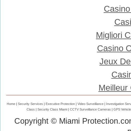
Casino
Casi
Migliori
Casino 
Jeux De
Casi
Meilleur
Home
Security Services
Executive Protection
Video Surveillance
Investigation Ser
Class
Security Class Miami
CCTV Surveillance Cameras
GPS Vehicle
Copyright © Miami Protection.co