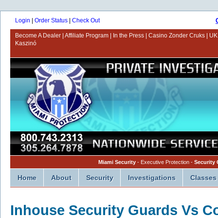
Login
|
Order Status
|
Check Out
Become A Dealer
Affiliate Program
In the Press
Casino Zonder Cruks
UK
Kaszinó
Miami Security
- Executive Protection -
Security
Home
About
Security
Investigations
Classes
Inhouse Security Guards Vs Co