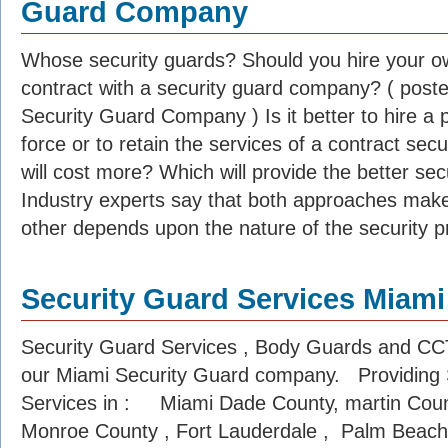
Guard Company
Whose security guards? Should you hire your o
contract with a security guard company? ( post
Security Guard Company ) Is it better to hire a 
force or to retain the services of a contract se
will cost more? Which will provide the better sec
Industry experts say that both approaches make
other depends upon the nature of the security
Security Guard Services Miami
Security Guard Services , Body Guards and C
our Miami Security Guard company. Providing 
Services in : Miami Dade County, martin Coun
Monroe County , Fort Lauderdale , Palm Bea