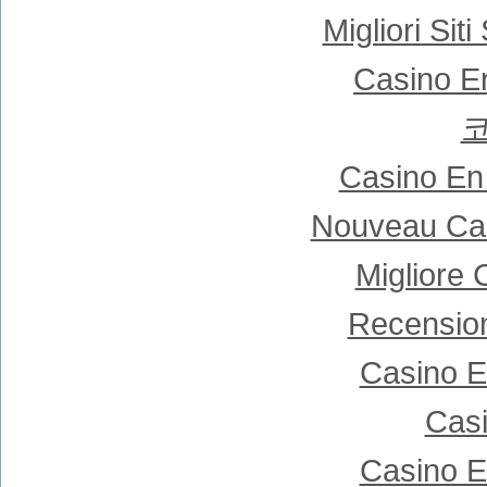
Migliori Si
Casino E
Casino En
Nouveau Cas
Migliore
Recensio
Casino E
Casi
Casino E