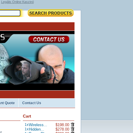
Legális Online Kaszinó
ant Quote
Contact Us
Cart
1
x
Wireless...
$198.00
1
x
Hidden...
$278.00
t