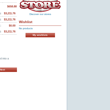
$658.88
:
$3,211.76
Discover our stores
:
$3,211.76
Wishlist
:
$0.00
No products
:
$3,211.76
My wishlists
d into a
Next