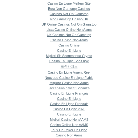
Casino En Ligne Meilleur Site
Best Non Gamstop Casinos
Casinos Not On Gamstop
Non Gamstop Casino UK
UK Online Casinos Not On Gamstop
Lista Casino Online Non Aams
UK Casinos Not On Gamstop
Casino Online Non Aams
Casino Online
Casino En Ligne
Migliori Siti Scommesse Crypto
Casino En Ligne Sans Kyc
코인카지노
Casino En Ligne Argent Réel
Nouveau Casino En Ligne Fiable
Migliore Casino Non Aams
Recensioni Sweet Bonanza
Casino En Ligne Français
Casino En Ligne
Casino En Ligne Francais
Casino En Ligne 2026
Casino En Ligne
Migliori Casino Non AAMS
Casino Online Non AAMS
Jeux De Poker En Ligne
Casino Non Aams