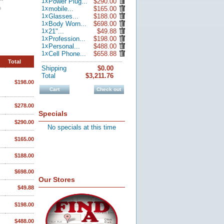
1
x
Power Plug...
$290.00
1
x
mobile...
$165.00
1
x
Glasses...
$188.00
1
x
Body Worn...
$698.00
1
x
21"...
$49.88
1
x
Profession...
$198.00
1
x
Personal...
$488.00
1
x
Cell Phone...
$658.88
Total
Shipping
$0.00
Total
$3,211.76
$198.00
Cart
Check out
$278.00
Specials
$290.00
No specials at this time
$165.00
$188.00
$698.00
Our Stores
$49.88
$198.00
$488.00