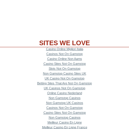
SITES WE LOVE
Casino Online Migliori Italia
Casinos Not On Gamstop
Casino Online Non Aams
Casino Sites Not On Gamstop
Slots Not On Gamstop
Non Gamstop Casino Sites UK
UK Casino Not On Gamstop
Betting Sites That Are Not On Gamstop
UK Casinos Not On Gamstop
Online Casino Nederland
Non Gamstop Casinos
Non Gamstop UK Casinos
Casinos Not On Gamstop
Casino Sites Not On Gamstop
Non Gamstop Casinos
Meilleur Casino En Ligne
Meilleur Casino En Ligne France