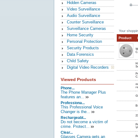
Hidden Cameras
Video Surveillance
Audio Surveillance
Counter Surveillance
Surveillance Cameras
Your shoppin
Home Security
Product
Personal Protection
Security Products
W
C
Data Forensics
Child Safety
H
Digital Video Recorders
S
P
C
Viewed Products
m
r
Phone...
The Phone Manager Plus
G
features an...
Professiona...
B
This Professional Voice
Changer is the...
2
Rechargeabl...
Do not become a victim of
P
crime. Protect...
V
Clear...
Glasses Camera gets an
P