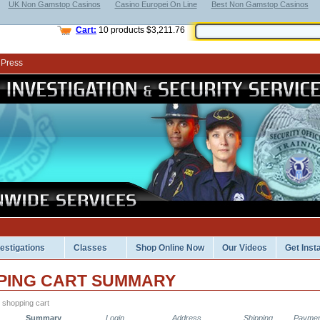
UK Non Gamstop Casinos
Casino Europei On Line
Best Non Gamstop Casinos
Cart:
10
products
$3,211.76
 Press
vestigations
Classes
Shop Online Now
Our Videos
Get Inst
PING CART SUMMARY
 shopping cart
Summary
Login
Address
Shipping
Paymen