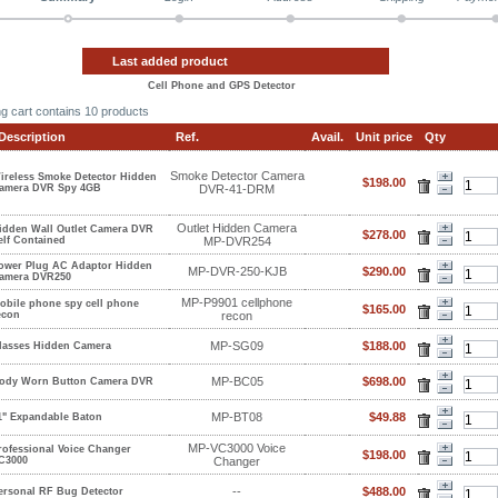
Last added product
Cell Phone and GPS Detector
g cart contains
10 products
Description
Ref.
Avail.
Unit price
Qty
Smoke Detector Camera
ireless Smoke Detector Hidden
$198.00
amera DVR Spy 4GB
DVR-41-DRM
Outlet Hidden Camera
idden Wall Outlet Camera DVR
$278.00
elf Contained
MP-DVR254
ower Plug AC Adaptor Hidden
MP-DVR-250-KJB
$290.00
amera DVR250
MP-P9901 cellphone
obile phone spy cell phone
$165.00
econ
recon
MP-SG09
$188.00
lasses Hidden Camera
MP-BC05
$698.00
ody Worn Button Camera DVR
MP-BT08
$49.88
1" Expandable Baton
MP-VC3000 Voice
rofessional Voice Changer
$198.00
C3000
Changer
--
$488.00
ersonal RF Bug Detector