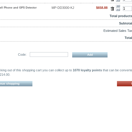
MP-DD3000-KJ
$658.88
ell Phone and GPS Detector
Total products
Subtotal
Estimated Sales Tax
Total
Code:
ing out of this shopping cart you can collect up to
1070 loyalty points
that can be converte
214.00.
inue shopping