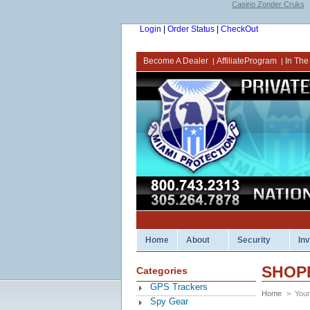
Casino Zonder Cruks
Login
|
Order Status
|
CheckOut
Become A Dealer
AffiliateProgram
In The
|
|
Home
About
Security
In
SHOP
Categories
GPS Trackers
Home
>
Your
Spy Gear