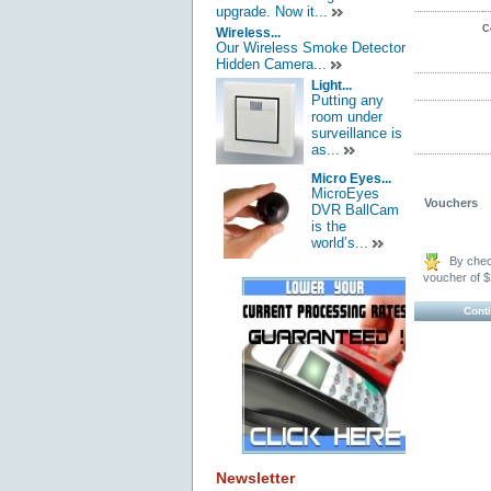
upgrade. Now it...
C
Wireless...
Our Wireless Smoke Detector
Hidden Camera...
Light...
Putting any
room under
surveillance is
as...
Micro Eyes...
MicroEyes
Vouchers
DVR BallCam
is the
world’s...
By check
voucher of $
Cont
Newsletter